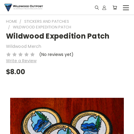
HOME
STICKERS AND PATCHES
WILDWOOD EXPEDITION PATCH
Wildwood Expedition Patch
Wildwood Merch
(No reviews yet)
Write a Review
$8.00