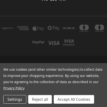
WILDWOOD OPEN LANDS FOUNDATION 774 MAYS BLVD STE 10-660 INCLINE
VILLAGE, NV 89451
We use cookies (and other similar technologies) to collect data
775-298-1711
to improve your shopping experience.
By using our website,
you're agreeing to the collection of data as described in our
Powered by
BigCommerce
Privacy Policy
.
Created by
Lone Star Templates
© 2026 Wildwood Outpost
Settings
Reject all
Accept All Cookies