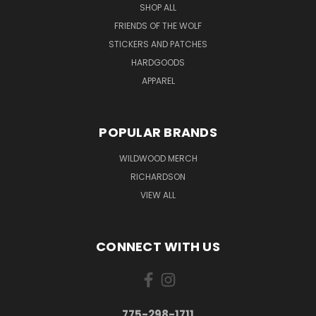
SHOP ALL
FRIENDS OF THE WOLF
STICKERS AND PATCHES
HARDGOODS
APPAREL
POPULAR BRANDS
WILDWOOD MERCH
RICHARDSON
VIEW ALL
CONNECT WITH US
775-298-1711