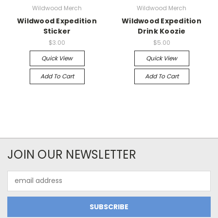
Wildwood Merch
Wildwood Merch
Wildwood Expedition
Wildwood Expedition
Sticker
Drink Koozie
$3.00
$5.00
Quick View
Quick View
Add To Cart
Add To Cart
JOIN OUR NEWSLETTER
Email
Address