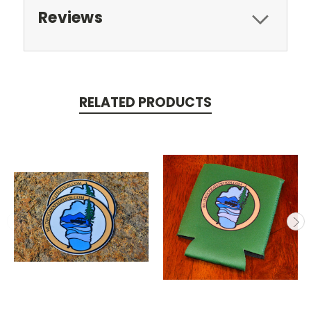
Reviews
RELATED PRODUCTS