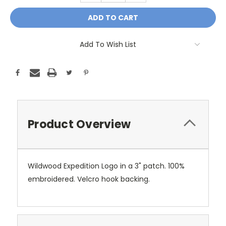
Add To Wish List
Product Overview
Wildwood Expedition Logo in a 3" patch. 100%
embroidered. Velcro hook backing.