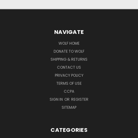
NAVIGATE
WOLF HOME
DONATE TO WOLF
SHIPPING & RETURNS
CONTACT US
PRIVACY POLICY
TERMS OF USE
CCPA
SIGN IN
OR
REGISTER
SITEMAP
CATEGORIES