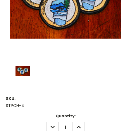
SKU:
STPCH-4
Current
Quantity:
Stock:
DECREASE
INCREASE
QUANTITY:
QUANTITY: