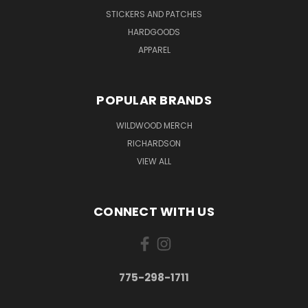
STICKERS AND PATCHES
HARDGOODS
APPAREL
POPULAR BRANDS
WILDWOOD MERCH
RICHARDSON
VIEW ALL
CONNECT WITH US
775-298-1711