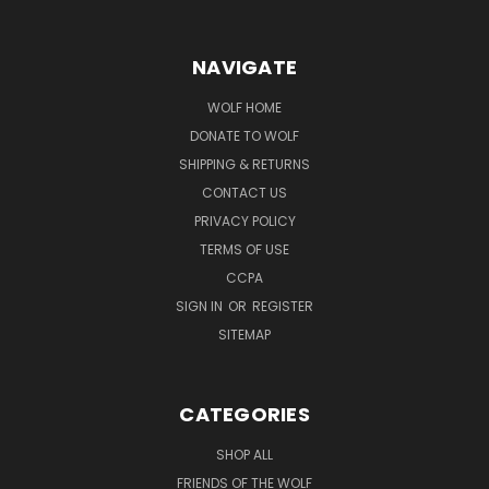
NAVIGATE
WOLF HOME
DONATE TO WOLF
SHIPPING & RETURNS
CONTACT US
PRIVACY POLICY
TERMS OF USE
CCPA
SIGN IN
OR
REGISTER
SITEMAP
CATEGORIES
SHOP ALL
FRIENDS OF THE WOLF