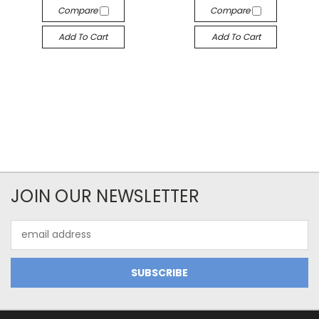
Compare
Compare
Add To Cart
Add To Cart
JOIN OUR NEWSLETTER
Email
Address