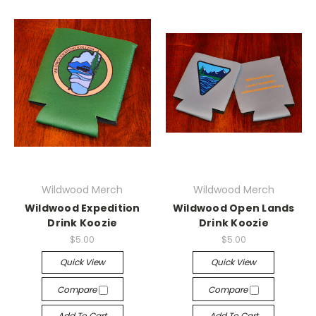
Wildwood Merch
Wildwood Merch
Wildwood Expedition
Wildwood Open Lands
Drink Koozie
Drink Koozie
$5.00
$5.00
Quick View
Quick View
Compare
Compare
Add To Cart
Add To Cart