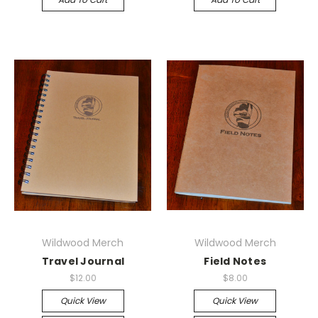
Wildwood Merch
Wildwood Merch
Travel Journal
Field Notes
$12.00
$8.00
Quick View
Quick View