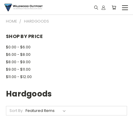
HOME
HARDGOODS
SHOP BY PRICE
$0.00 - $6.00
$6.00 - $8.00
$8.00 - $9.00
$9.00 - $11.00
$11.00 - $12.00
Hardgoods
Sort By: