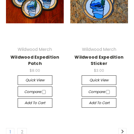
Wildwood Merch
Wildwood Merch
Wildwood Expedition
Wildwood Expedition
Patch
Sticker
$8.00
$3.00
Quick View
Quick View
Compare
Compare
Add To Cart
Add To Cart
1
2