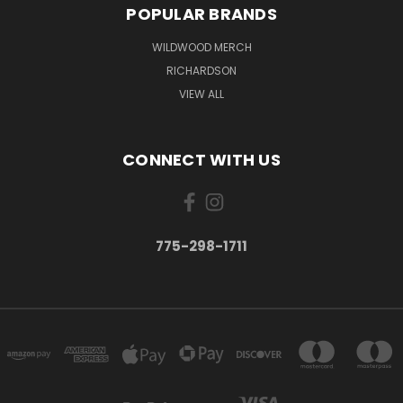
POPULAR BRANDS
WILDWOOD MERCH
RICHARDSON
VIEW ALL
CONNECT WITH US
775-298-1711