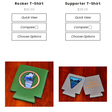
Rocker T-Shirt
Supporter T-Shirt
$30.00
$28.00
Quick View
Quick View
Compare
Compare
Choose Options
Choose Options