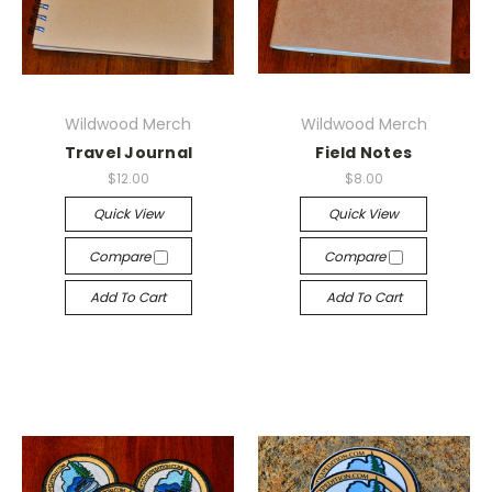
Wildwood Merch
Wildwood Merch
Travel Journal
Field Notes
$12.00
$8.00
Quick View
Quick View
Compare
Compare
Add To Cart
Add To Cart