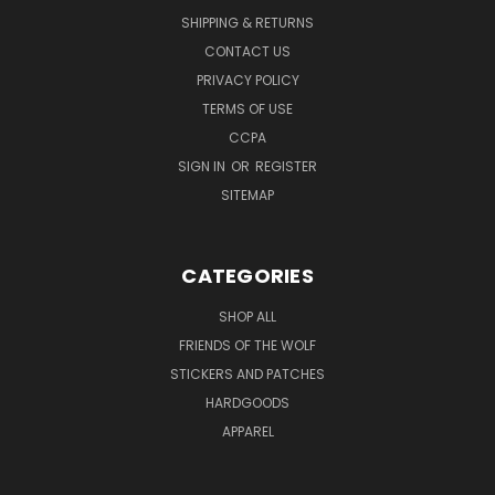
SHIPPING & RETURNS
CONTACT US
PRIVACY POLICY
TERMS OF USE
CCPA
SIGN IN
OR
REGISTER
SITEMAP
CATEGORIES
SHOP ALL
FRIENDS OF THE WOLF
STICKERS AND PATCHES
HARDGOODS
APPAREL