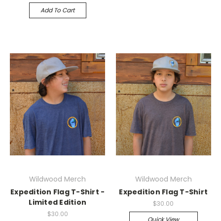
Add To Cart
Wildwood Merch
Wildwood Merch
Expedition Flag T-Shirt -
Expedition Flag T-Shirt
Limited Edition
$30.00
$30.00
Quick View