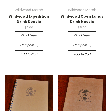
Wildwood Merch
Wildwood Merch
Wildwood Expedition
Wildwood Open Lands
Drink Koozie
Drink Koozie
$5.00
$5.00
Quick View
Quick View
Compare
Compare
Add To Cart
Add To Cart