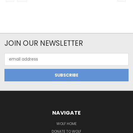
JOIN OUR NEWSLETTER
Email
Address
NAVIGATE
WOLF HOME
DONATE TO WOLF