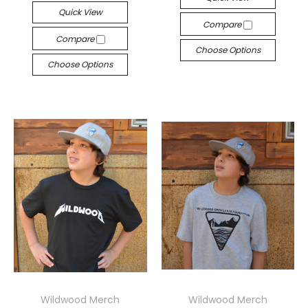
Quick View
Compare
Compare
Choose Options
Choose Options
Wildwood Merch
Wildwood Merch