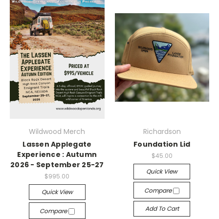
Wildwood Merch
Richardson
Lassen Applegate
Foundation Lid
Experience : Autumn
$45.00
2026 - September 25-27
Quick View
$995.00
Compare
Quick View
Add To Cart
Compare