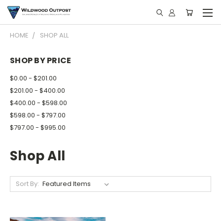
HOME
SHOP ALL
SHOP BY PRICE
$0.00 - $201.00
$201.00 - $400.00
$400.00 - $598.00
$598.00 - $797.00
$797.00 - $995.00
Shop All
Sort By: